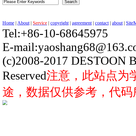
Home
|
About
|
Service
|
copyright
|
agreement
|
contact
|
about
|
Site
Tel:+86-10-68645975 F
E-mail:yaoshang68@163
(c)2008-2017 DESTOON B
Reserved
注意，此站点为
途，数据仅供参考，代码所