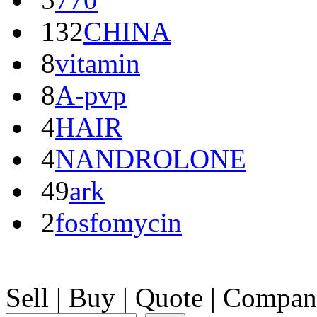
132
CHINA
8
vitamin
8
A-pvp
4
HAIR
4
NANDROLONE
49
ark
2
fosfomycin
Sell
|
Buy
|
Quote
|
Compan