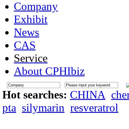
Company
Exhibit
News
CAS
Service
About CPHIbiz
Hot searches:
CHINA
che
pta
silymarin
resveratrol