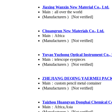
Jiaxing Wanxin New Material Co., Ltd.
Main：all over the world
(Manufacturers ) [Not verified]
Chuangrun New Materials Co., Ltd.
Main：Africa
(Manufacturers ) [Not verified]
Yuyao Yuzhong Optical Instrument Co., 
Main：telescope eyepieces
(Manufacturers ) [Not verified]
ZHEJIANG DEQING YAERMEI PACK
Main：custom pencil metal container
(Manufacturers ) [Not verified]
Taizhou Huangyan Donghai Chemical Co
Main：Africa,Asia
(Manufacturers ) [Not verified]