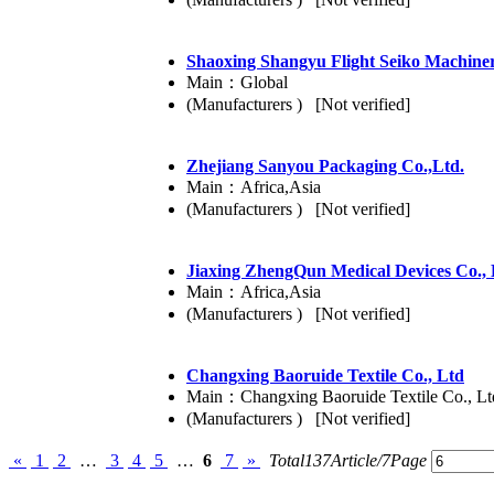
Shaoxing Shangyu Flight Seiko Machine
Main：Global
(Manufacturers ) [Not verified]
Zhejiang Sanyou Packaging Co.,Ltd.
Main：Africa,Asia
(Manufacturers ) [Not verified]
Jiaxing ZhengQun Medical Devices Co.,
Main：Africa,Asia
(Manufacturers ) [Not verified]
Changxing Baoruide Textile Co., Ltd
Main：Changxing Baoruide Textile Co., Lt
(Manufacturers ) [Not verified]
«
1
2
…
3
4
5
…
6
7
»
Total137Article/7Page