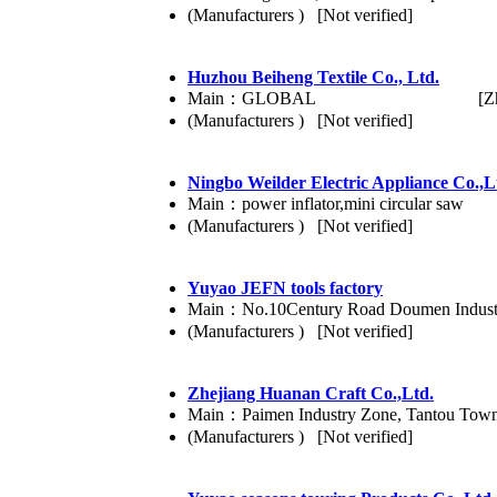
(Manufacturers ) [Not verified]
Huzhou Beiheng Textile Co., Ltd.
Main：GLOBAL
[Z
(Manufacturers ) [Not verified]
Ningbo Weilder Electric Appliance Co.,L
Main：power inflator,mini circular saw
(Manufacturers ) [Not verified]
Yuyao JEFN tools factory
Main：No.10Century Road Doumen Industri
(Manufacturers ) [Not verified]
Zhejiang Huanan Craft Co.,Ltd.
Main：Paimen Industry Zone, Tantou Town, 
(Manufacturers ) [Not verified]