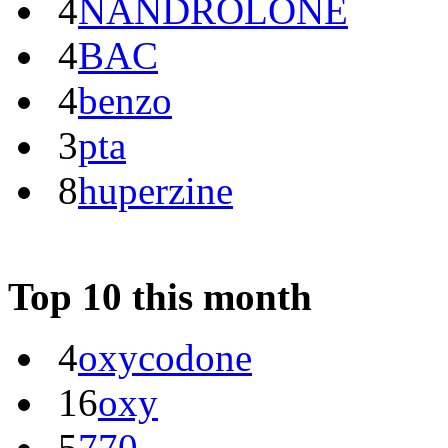
4
NANDROLONE
4
BAC
4
benzo
3
pta
8
huperzine
Top 10 this month
4
oxycodone
16
oxy
5
770