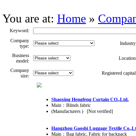
You are at:
Home
»
Compa
Keyword:
Company
Industry
type:
Business
Location
model:
Company
Registered capital
size:
Shaoxing Hengfeng Curtain CO.,Ltd.
Main：Blinds fabric
(Manufacturers ) [Not verified]
Hangzhou Gaoshi Luggage Textile Co.,L
Main：Bag fabric, Fabric for backpack