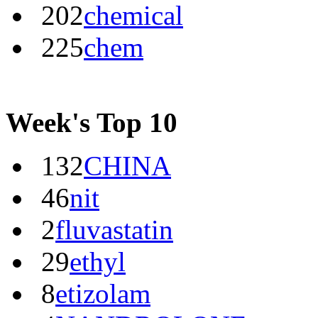
202
chemical
225
chem
Week's Top 10
132
CHINA
46
nit
2
fluvastatin
29
ethyl
8
etizolam