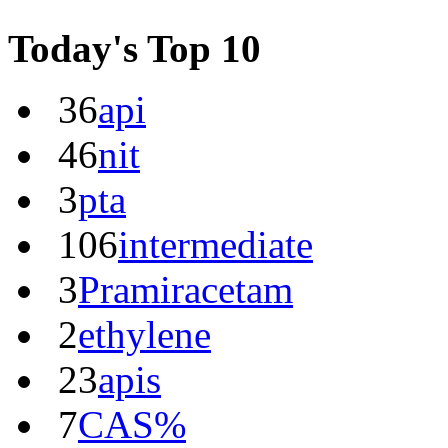
Today's Top 10
36
api
46
nit
3
pta
106
intermediate
3
Pramiracetam
2
ethylene
23
apis
7
CAS%