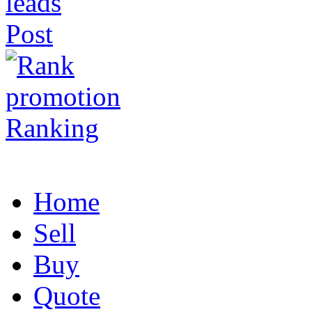
Post
Ranking
Home
Sell
Buy
Quote