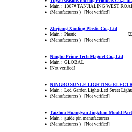
Yuyao seasons touring Products Co.,Ltd.
Main：1307# TANJIALING WEST RO
(Manufacturers ) [Not verified]
Zhejiang Xinding Plastic Co., Ltd
Main：Plastic
[Z
(Manufacturers ) [Not verified]
Ningbo Prime Tech Magnet Co., Ltd
Main：GLOBAL
[Not verified]
NINGBO SUNLE LIGHTING ELECTRI
Main：Led Garden Lights,Led Street Light
(Manufacturers ) [Not verified]
Taizhou Huangyan Jingzhan Mould Parts
Main：guide pin manufacturers
(Manufacturers ) [Not verified]