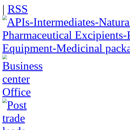
|
RSS
Office